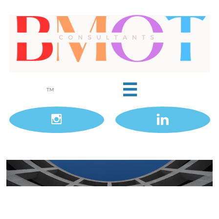

TM

