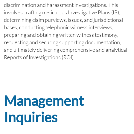
discrimination and harassment investigations. This
involves crafting meticulous Investigative Plans (IP),
determining claim purviews, issues, and jurisdictional
bases, conducting telephonic witness interviews,
preparing and obtaining written witness testimony,
requesting and securing supporting documentation,
and ultimately delivering comprehensive and analytical
Reports of Investigations (ROI).
Management
Inquiries
​