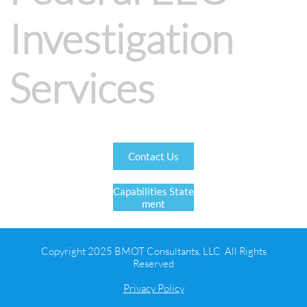
Investigation
Services
Contact Us
Capabilities State
ment
Copyright 2025 BMOT Consultants, LLC All Rights
Reserved
Privacy Policy