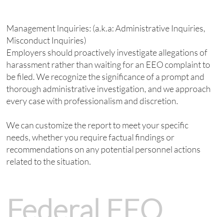
Management Inquiries: (a.k.a: Administrative Inquiries,
Misconduct Inquiries)
Employers should proactively investigate allegations of
harassment rather than waiting for an EEO complaint to
be filed. We recognize the significance of a prompt and
thorough administrative investigation, and we approach
every case with professionalism and discretion.
We can customize the report to meet your specific
needs, whether you require factual findings or
recommendations on any potential personnel actions
related to the situation.
Federal EEO