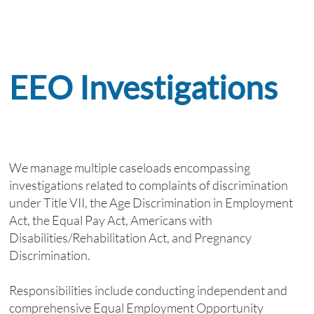
EEO Investigations
We manage multiple caseloads encompassing
investigations related to complaints of discrimination
under Title VII, the Age Discrimination in Employment
Act, the Equal Pay Act, Americans with
Disabilities/Rehabilitation Act, and Pregnancy
Discrimination.
Responsibilities include conducting independent and
comprehensive Equal Employment Opportunity