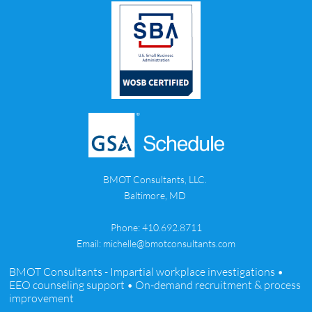
BMOT Consultants, LLC.
Baltimore, MD
Phone: 410.692.8711
Email: michelle@bmotconsultants.com
BMOT Consultants - Impartial workplace investigations •
EEO counseling support • On-demand recruitment & process
improvement