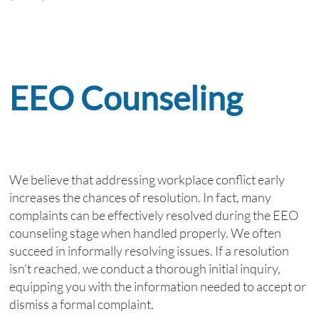
EEO Counseling
We believe that addressing workplace conflict early
increases the chances of resolution. In fact, many
complaints can be effectively resolved during the EEO
counseling stage when handled properly. We often
succeed in informally resolving issues. If a resolution
isn't reached, we conduct a thorough initial inquiry,
equipping you with the information needed to accept or
dismiss a formal complaint.