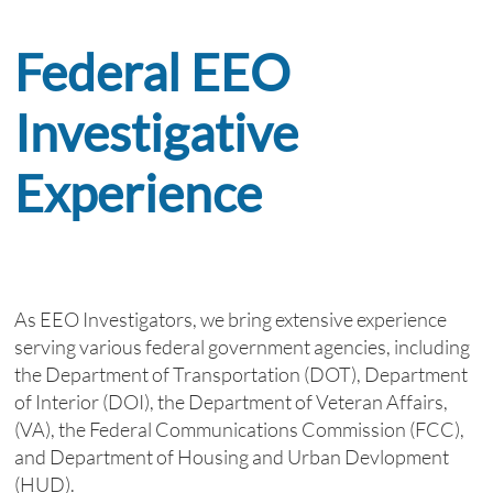
Federal EEO
Investigative
Experience
​
As EEO Investigators, we bring extensive experience
serving various federal government agencies, including
the Department of Transportation (DOT), Department
of Interior (DOI), the Department of Veteran Affairs,
(VA), the Federal Communications Commission (FCC),
and Department of Housing and Urban Devlopment
(HUD).